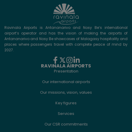
Ravinala Airports is Antananarivo and Nosy Be‘s international
airport’s operator and has the vision of making the airports of
Antananarivo and Nosy Be showcases of Malagasy hospitality and
places where passengers travel with complete peace of mind by
2027.
RAVINALA AIRPORTS
Presentation
Our international airports
Our missions, vision, values
Key figures
Services
Our CSR commitments