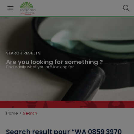
SEARCH RESULTS
Are you looking for something ?
Find easily what you are looking for
Home
>
Search
Search result
pour “
WA 0859 3970