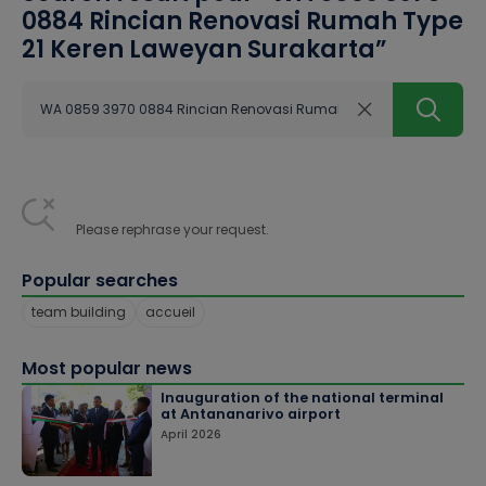
0884 Rincian Renovasi Rumah Type
21 Keren Laweyan Surakarta
”
Please rephrase your request.
Popular searches
team building
accueil
Most popular news
Inauguration of the national terminal
at Antananarivo airport
April 2026