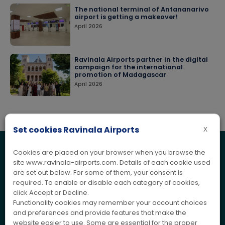
The national terminal of Antananarivo
airport is getting a makeover!
April 2026
Ravinala Airports partner in the digital
campaign for the international
promotion of Madagascar
April 2026
Set cookies Ravinala Airports
X
Cookies are placed on your browser when you browse the
ASSISTANCE
Contact us
site www.ravinala-airports.com. Details of each cookie used
are set out below. For some of them, your consent is
Are you a passenger, private individual, professional or other?
required. To enable or disable each category of cookies,
Would you like to obtain further information, make a
click Accept or Decline.
suggestion or submit a complaint?
Functionality cookies may remember your account choices
Get in touch with us, our team is ready to provide you with the
and preferences and provide features that make the
information and assistance you need.
website easier to use. Some are essential for the proper